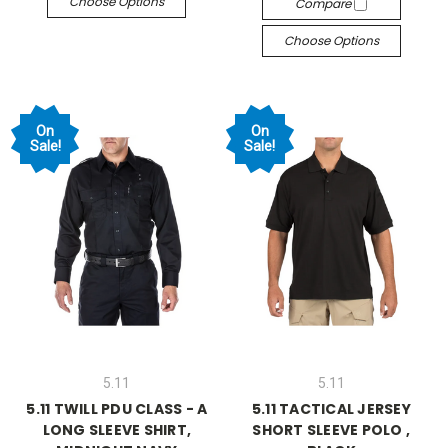
Choose Options
Compare
Choose Options
On
On
Sale!
Sale!
5.11
5.11
5.11 TWILL PDU CLASS - A
5.11 TACTICAL JERSEY
LONG SLEEVE SHIRT,
SHORT SLEEVE POLO ,