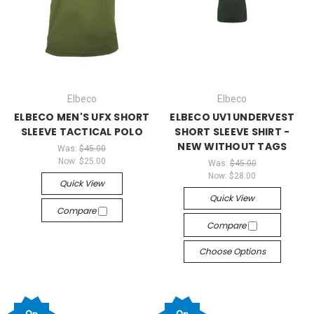
Elbeco
Elbeco
ELBECO MEN'S UFX SHORT
ELBECO UV1 UNDERVEST
SLEEVE TACTICAL POLO
SHORT SLEEVE SHIRT -
NEW WITHOUT TAGS
Was:
$45.00
Now:
$25.00
Was:
$45.00
Now:
$28.00
Quick View
Quick View
Compare
Compare
Choose Options