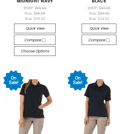
MIDNIGHT NAVY
BLACK
MSRP:
$65.00
MSRP:
$50.00
Was:
$65.00
Was:
$50.00
Now:
$35.00
Now:
$24.00
Quick View
Quick View
Compare
Compare
Choose Options
On
On
Sale!
Sale!