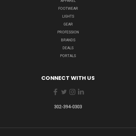
APPAREL
FOOTWEAR
LIGHTS
GEAR
PROFESSION
BRANDS
DEALS
PORTALS
CONNECT WITH US
302-394-0303