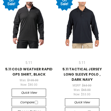
On
On
Sale!
Sale!
5.11
5.11
5.11 COLD WEATHER RAPID
5.11 TACTICAL JERSEY
OPS SHIRT, BLACK
LONG SLEEVE POLO ,
DARK NAVY
Was:
$135.00
Now:
$80.00
MSRP:
$63.00
Was:
$65.00
Quick View
Now:
$53.00
Compare
Quick View