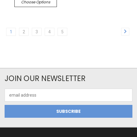
Choose Options
1
2
3
4
5
JOIN OUR NEWSLETTER
Email
Address