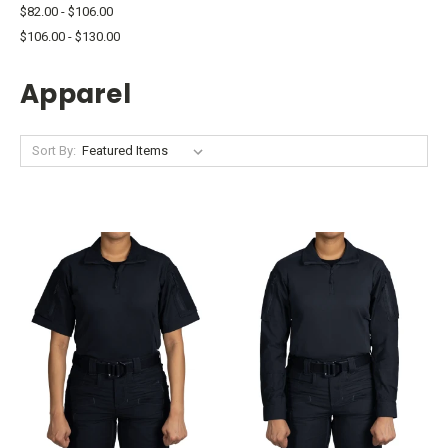
$82.00 - $106.00
$106.00 - $130.00
Apparel
Sort By: