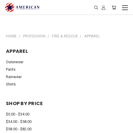
HOME
PROFESSION
FIRE & RESCUE
APPAREL
APPAREL
Outerwear
Pants
Rainwear
Shirts
SHOP BY PRICE
$0.00 - $34.00
$34.00 - $58.00
$58.00 - $82.00