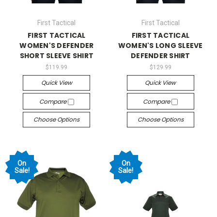
First Tactical
First Tactical
FIRST TACTICAL
FIRST TACTICAL
WOMEN'S DEFENDER
WOMEN'S LONG SLEEVE
SHORT SLEEVE SHIRT
DEFENDER SHIRT
$119.99
$129.99
Quick View
Quick View
Compare
Compare
Choose Options
Choose Options
On
On
Sale!
Sale!