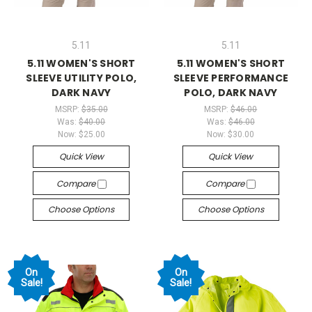
5.11
5.11
5.11 WOMEN'S SHORT
5.11 WOMEN'S SHORT
SLEEVE UTILITY POLO,
SLEEVE PERFORMANCE
DARK NAVY
POLO, DARK NAVY
MSRP:
$35.00
MSRP:
$46.00
Was:
$40.00
Was:
$46.00
Now:
$25.00
Now:
$30.00
Quick View
Quick View
Compare
Compare
Choose Options
Choose Options
On
On
Sale!
Sale!