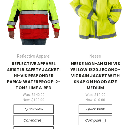
Reflective Apparel
Neese
REFLECTIVE APPAREL
NEESE NON-ANSI HI VIS
461STLR SAFETY JACKET:
YELLOW 1820J ECONO-
HI-VIS RESPONDER
VIZ RAIN JACKET WITH
PARKA: WATERPROOF: 2-
SNAP ON HOOD SIZE
TONE LIME & RED
MEDIUM
Was:
$140.00
Was:
$12.00
Now:
$100.00
Now:
$10.00
Quick View
Quick View
Compare
Compare