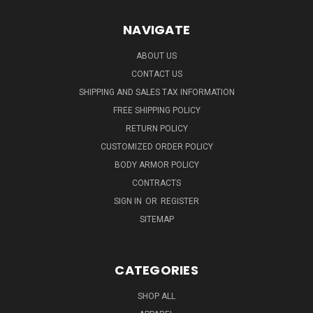
NAVIGATE
ABOUT US
CONTACT US
SHIPPING AND SALES TAX INFORMATION
FREE SHIPPING POLICY
RETURN POLICY
CUSTOMIZED ORDER POLICY
BODY ARMOR POLICY
CONTRACTS
SIGN IN
OR
REGISTER
SITEMAP
CATEGORIES
SHOP ALL