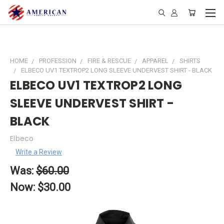
HOME
PROFESSION
FIRE & RESCUE
APPAREL
SHIRTS
ELBECO UV1 TEXTROP2 LONG SLEEVE UNDERVEST SHIRT - BLACK
ELBECO UV1 TEXTROP2 LONG
SLEEVE UNDERVEST SHIRT -
BLACK
Elbeco
Write a Review
Was:
$60.00
Now:
$30.00