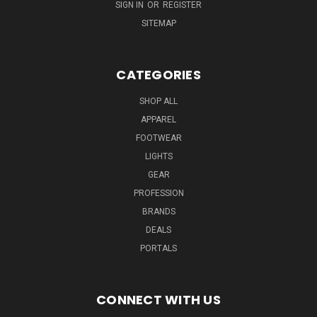
SIGN IN
OR
REGISTER
SITEMAP
CATEGORIES
SHOP ALL
APPAREL
FOOTWEAR
LIGHTS
GEAR
PROFESSION
BRANDS
DEALS
PORTALS
CONNECT WITH US