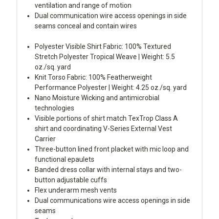
ventilation and range of motion
Dual communication wire access openings in side
seams conceal and contain wires
Polyester Visible Shirt Fabric: 100% Textured
Stretch Polyester Tropical Weave | Weight: 5.5
oz./sq. yard
Knit Torso Fabric: 100% Featherweight
Performance Polyester | Weight: 4.25 oz./sq. yard
Nano Moisture Wicking and antimicrobial
technologies
Visible portions of shirt match TexTrop Class A
shirt and coordinating V-Series External Vest
Carrier
Three-button lined front placket with mic loop and
functional epaulets
Banded dress collar with internal stays and two-
button adjustable cuffs
Flex underarm mesh vents
Dual communications wire access openings in side
seams