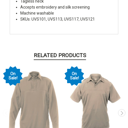
Tagless neck
Accepts embroidery and silk screening
Machine washable
SKUs: UVS101, UVS113, UVS117, UVS121
RELATED PRODUCTS
On
On
Sale!
Sale!