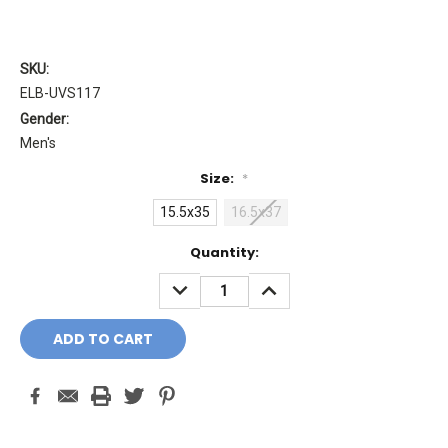
SKU:
ELB-UVS117
Gender:
Men's
Size:
*
15.5x35
16.5x37
Current
Quantity:
Stock:
DECREASE
INCREASE
QUANTITY:
QUANTITY: