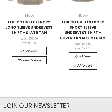
Elbeco
Elbeco
ELBECO UV1 TEXTROP2
ELBECO UV1 TEXTROP2
LONG SLEEVE UNDERVEST
SHORT SLEEVE
SHIRT - SILVER TAN
UNDERVEST SHIRT -
SILVER TAN SIZE MEDIUM
Was:
$50.00
Now:
$30.50
Was:
$45.00
Now:
$28.00
Quick View
Quick View
Choose Options
Add To Cart
JOIN OUR NEWSLETTER