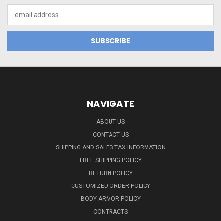
Email
Address
NAVIGATE
ABOUT US
CONTACT US
SHIPPING AND SALES TAX INFORMATION
FREE SHIPPING POLICY
RETURN POLICY
CUSTOMIZED ORDER POLICY
BODY ARMOR POLICY
CONTRACTS