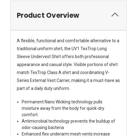
Product Overview
A flexible, functional and comfortable alternative to a
traditional uniform shirt, the UV1 TexTrop Long
Sleeve Undervest Shirt offers both professional
appearance and casual style. Visible portions of shirt
match TexTrop Class A shirt and coordinating V-
Series External Vest Carrier, making it a must-have as
part of a daily duty uniform.
Permanent Nano Wicking technology pulls
moisture away from the body for quick-dry
comfort
Antimicrobial technology prevents the buildup of
odor-causing bacteria
Enhanced flex underarm mesh vents increase