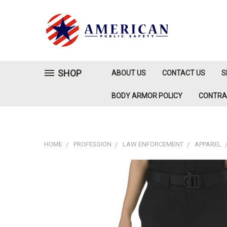
SHOP
ABOUT US
CONTACT US
S
BODY ARMOR POLICY
CONTR
HOME
PROFESSION
LAW ENFORCEMENT
APPAREL