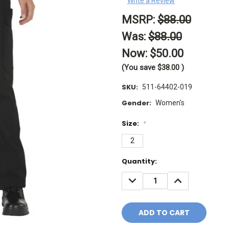
Write a Review
MSRP:
$88.00
Was:
$88.00
Now:
$50.00
(You save
$38.00
)
SKU:
511-64402-019
Gender:
Women's
Size:
*
2
Current
Quantity:
Stock:
DECREASE
INCREASE
QUANTITY:
QUANTITY: