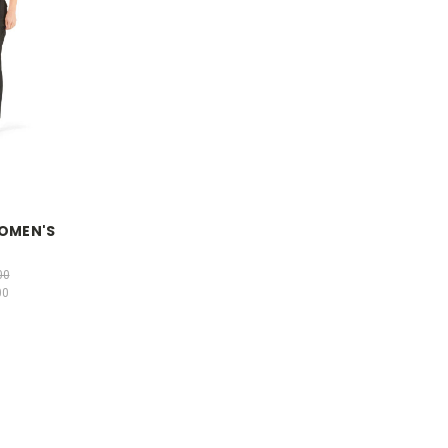
WOMEN'S
S
00
00