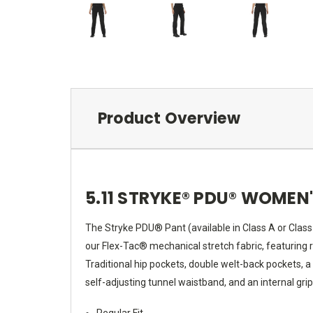
Product Overview
5.11 STRYKE® PDU® WOMEN
The Stryke PDU® Pant (available in Class A or Clas
our Flex-Tac® mechanical stretch fabric, featuring r
Traditional hip pockets, double welt-back pockets, a
self-adjusting tunnel waistband, and an internal gri
Regular Fit