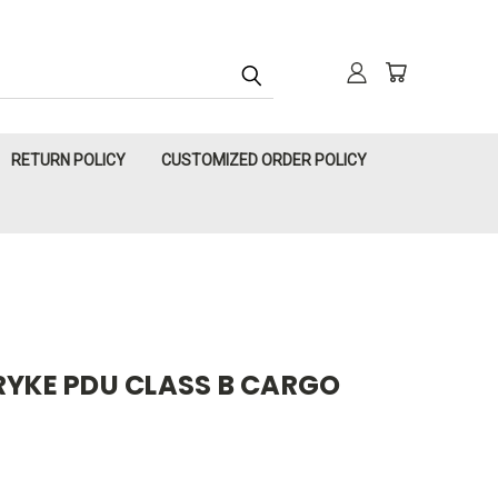
RETURN POLICY
CUSTOMIZED ORDER POLICY
RYKE PDU CLASS B CARGO