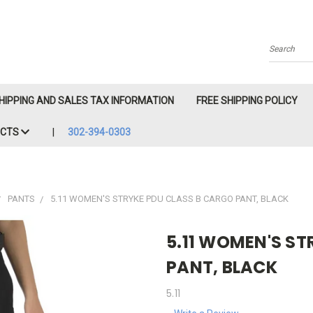
Search
HIPPING AND SALES TAX INFORMATION
FREE SHIPPING POLICY
ACTS
302-394-0303
PANTS
5.11 WOMEN'S STRYKE PDU CLASS B CARGO PANT, BLACK
5.11 WOMEN'S ST
PANT, BLACK
5.11