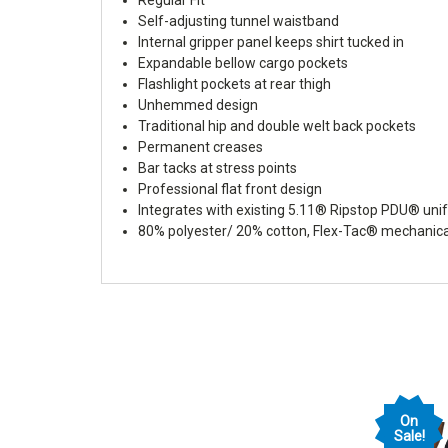
Self-adjusting tunnel waistband
Internal gripper panel keeps shirt tucked in
Expandable bellow cargo pockets
Flashlight pockets at rear thigh
Unhemmed design
Traditional hip and double welt back pockets
Permanent creases
Bar tacks at stress points
Professional flat front design
Integrates with existing 5.11® Ripstop PDU® un
80% polyester/ 20% cotton, Flex-Tac® mechanical 
On
Sale!