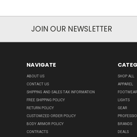
JOIN OUR NEWSLETTER
NAVIGATE
CATEG
ABOUT US
SHOP ALL
CONTACT US
APPAREL
SHIPPING AND SALES TAX INFORMATION
FOOTWEA
FREE SHIPPING POLICY
LIGHTS
RETURN POLICY
GEAR
CUSTOMIZED ORDER POLICY
PROFESSI
BODY ARMOR POLICY
BRANDS
CONTRACTS
DEALS