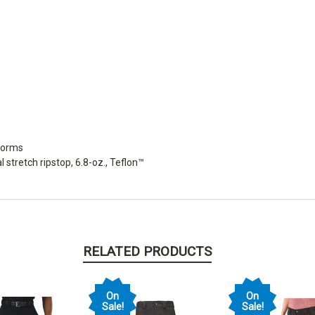
iforms
stretch ripstop, 6.8-oz., Teflon™
RELATED PRODUCTS
On
On
Sale!
Sale!