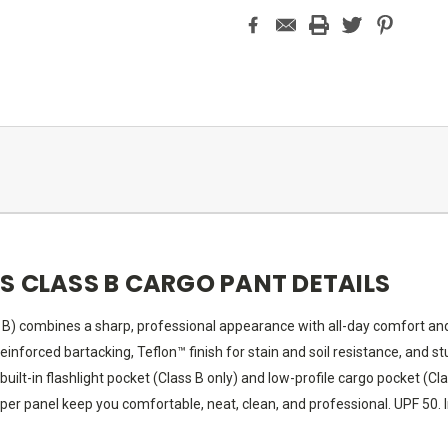
'S CLASS B CARGO PANT DETAILS
s B) combines a sharp, professional appearance with all-day comfort a
einforced bartacking, Teflon™ finish for stain and soil resistance, and 
 built-in flashlight pocket (Class B only) and low-profile cargo pocket (
pper panel keep you comfortable, neat, clean, and professional. UPF 50.