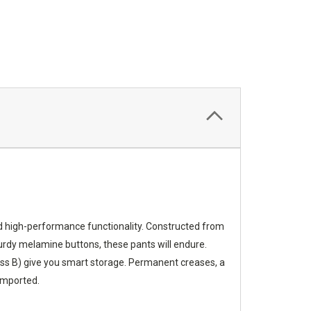
nd high-performance functionality. Constructed from
sturdy melamine buttons, these pants will endure.
Class B) give you smart storage. Permanent creases, a
 Imported.