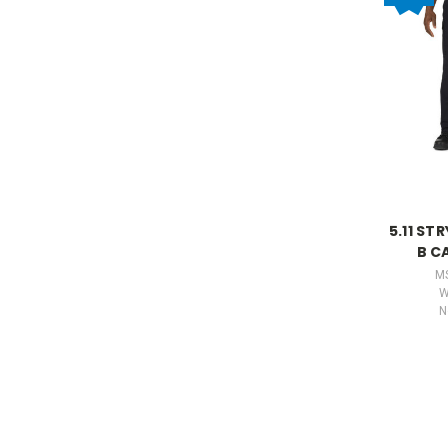
5.11 ST
B C
M
W
N