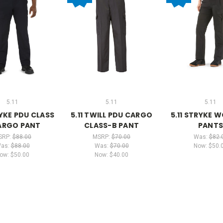
5.11
5.11
5.11
RYKE PDU CLASS
5.11 TWILL PDU CARGO
5.11 STRYKE 
ARGO PANT
CLASS-B PANT
PANT
SRP:
$88.00
MSRP:
$70.00
Was:
$82.
as:
$88.00
Was:
$70.00
Now:
$50.
ow:
$50.00
Now:
$40.00