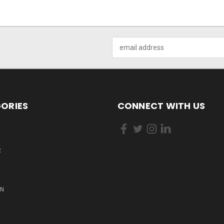
Email
Address
ORIES
CONNECT WITH US
R
ON