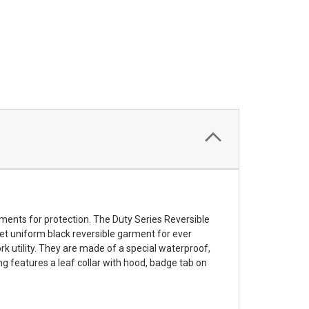
ments for protection. The Duty Series Reversible
creet uniform black reversible garment for ever
k utility. They are made of a special waterproof,
g features a leaf collar with hood, badge tab on