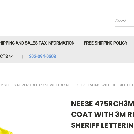
Search
HIPPING AND SALES TAX INFORMATION
FREE SHIPPING POLICY
ACTS
302-394-0303
 SERIES REVERSIBLE COAT WITH 3M REFLECTIVE TAPING WITH SHERIFF LE
NEESE 475RCH3M 
COAT WITH 3M R
SHERIFF LETTERI