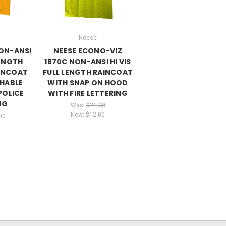
Neese
NON-ANSI
NEESE ECONO-VIZ
LENGTH
1870C NON-ANSI HI VIS
INCOAT
FULL LENGTH RAINCOAT
HABLE
WITH SNAP ON HOOD
POLICE
WITH FIRE LETTERING
NG
Was:
$21.00
Now:
$12.00
00