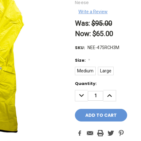
Neese
Write a Review
Was:
$95.00
Now:
$65.00
SKU:
NEE-475RCH3M
Size:
*
Medium
Large
Current
Quantity:
Stock:
DECREASE
INCREASE
QUANTITY:
QUANTITY: