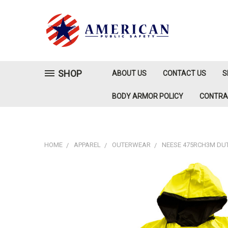
SHOP
ABOUT US
CONTACT US
S
BODY ARMOR POLICY
CONTR
HOME
APPAREL
OUTERWEAR
NEESE 475RCH3M DUTY