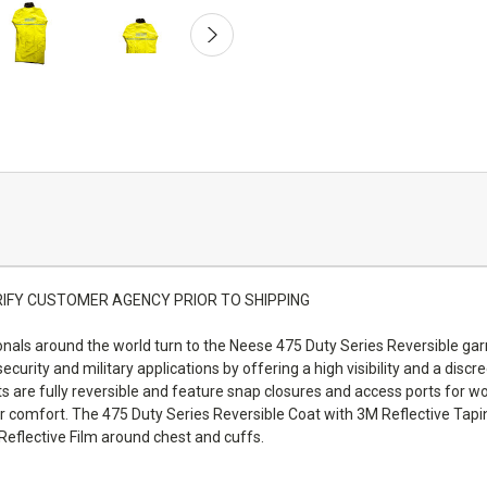
LL VERIFY CUSTOMER AGENCY PRIOR TO SHIPPING
nals around the world turn to the Neese 475 Duty Series Reversible gar
 security and military applications by offering a high visibility and a dis
re fully reversible and feature snap closures and access ports for wor
 comfort. The 475 Duty Series Reversible Coat with 3M Reflective Tapin
Reflective Film around chest and cuffs.