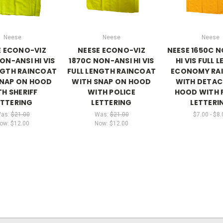
Neese
Neese
Neese
E ECONO-VIZ
NEESE ECONO-VIZ
NEESE 1650C 
ON-ANSI HI VIS
1870C NON-ANSI HI VIS
HI VIS FULL 
NGTH RAINCOAT
FULL LENGTH RAINCOAT
ECONOMY RA
SNAP ON HOOD
WITH SNAP ON HOOD
WITH DETAC
H SHERIFF
WITH POLICE
HOOD WITH 
ETTERING
LETTERING
LETTERI
as:
$21.00
Was:
$21.00
$7.00 - $8.
ow:
$12.00
Now:
$12.00