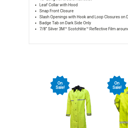
Leaf Collar with Hood
Snap Front Closure
Slash Openings with Hook and Loop Closures on D
Badge Tab on Dark Side Only
7/8” Silver 3M™ Scotchlite™ Reflective Film arou
On
On
Sale!
Sale!