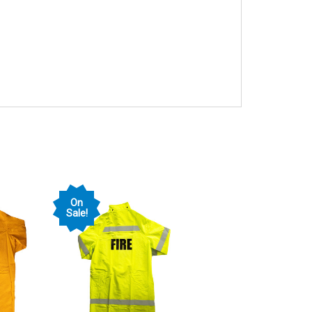
On
Sale!