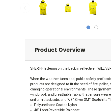
Product Overview
SHERIFF lettering on the back in reflective - WI
When the weather turns bad, public safety professio
products are designed to fit the need of fire, police,
changing operational environments. These garments a
windproof, and breathable fabric that ensure wearer
uniform black side, and 7/8” Silver 3M™ Scotchlite™ 
Polyurethane Coated Nylon
48” Long Reversible Raincoat