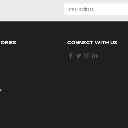
Email
Address
ORIES
CONNECT WITH US
R
ON