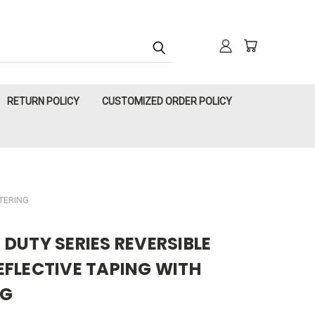
RETURN POLICY
CUSTOMIZED ORDER POLICY
TTERING
DUTY SERIES REVERSIBLE
EFLECTIVE TAPING WITH
NG