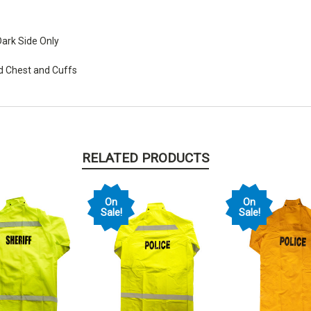
ark Side Only
nd Chest and Cuffs
RELATED PRODUCTS
On
On
Sale!
Sale!