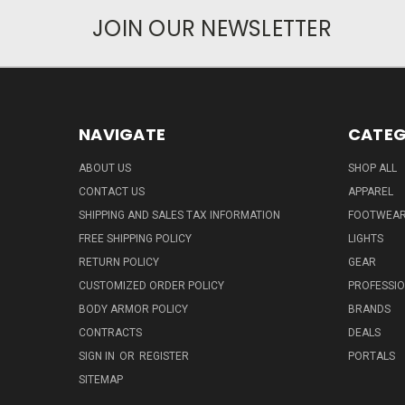
JOIN OUR NEWSLETTER
NAVIGATE
CATEG
ABOUT US
SHOP ALL
CONTACT US
APPAREL
SHIPPING AND SALES TAX INFORMATION
FOOTWEA
FREE SHIPPING POLICY
LIGHTS
RETURN POLICY
GEAR
CUSTOMIZED ORDER POLICY
PROFESSI
BODY ARMOR POLICY
BRANDS
CONTRACTS
DEALS
SIGN IN
OR
REGISTER
PORTALS
SITEMAP