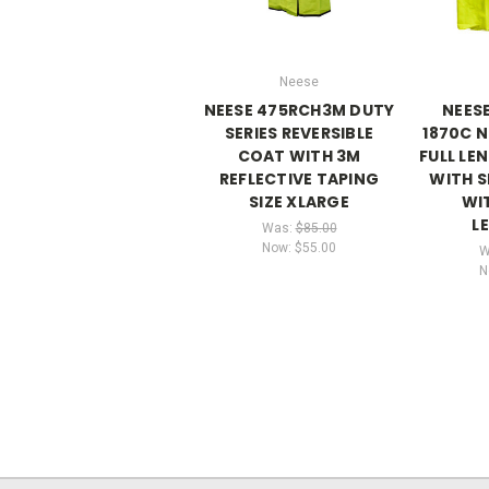
Neese
NEESE 475RCH3M DUTY
NEES
SERIES REVERSIBLE
1870C N
COAT WITH 3M
FULL LE
REFLECTIVE TAPING
WITH 
SIZE XLARGE
WIT
L
Was:
$85.00
Now:
$55.00
W
N